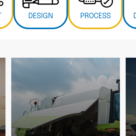
T
DESIGN
PROCESS