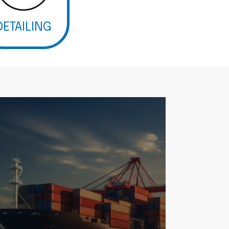
DETAILING