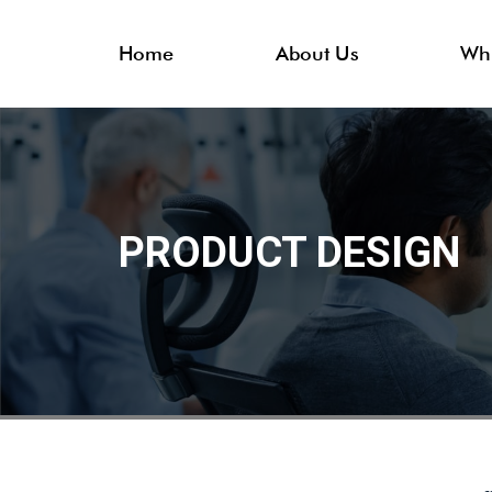
Home
About Us
Wh
PRODUCT DESIGN