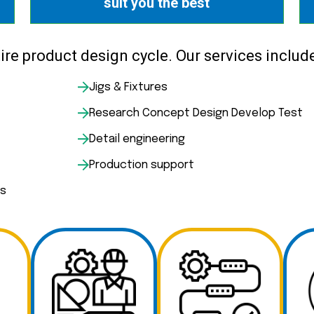
suit you the best
re product design cycle. Our services include
Jigs & Fixtures
Research Concept Design Develop Test
Detail engineering
Production support
es