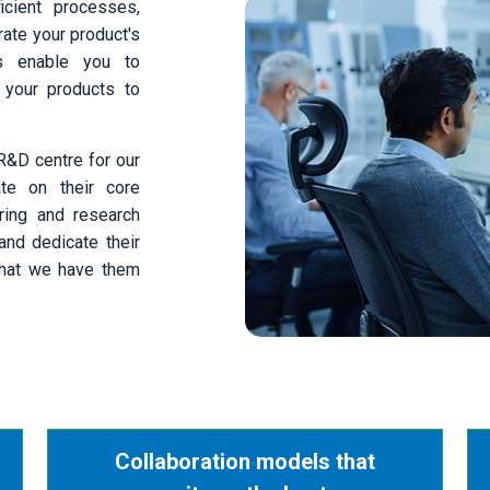
icient processes,
ate your product's
ns enable you to
 your products to
R&D centre for our
ate on their core
ring and research
and dedicate their
 that we have them
Collaboration models that