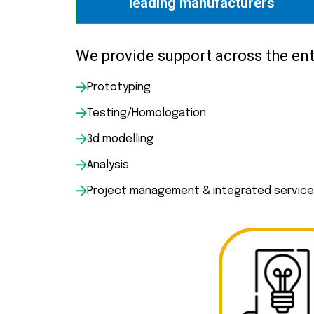
leading manufacturers
We provide support across the enti
Prototyping
Testing/Homologation
3d modelling
Analysis
Project management & integrated servic