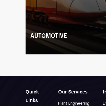
G
AUTOMOTIVE
Commercial and Passenger
Vehicles
Quick
Our Services
I
Links
Plant Engineering
E