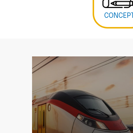
CONCEP