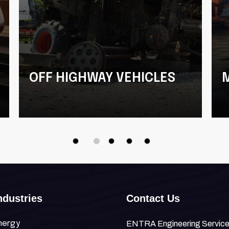
OFF HIGHWAY VEHICLES
Terminal Tractors
Harvesters
ndustries
Contact Us
nergy
ENTRA Engineering Services