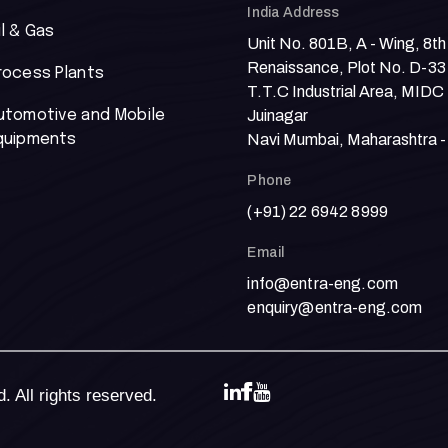
India Address
il & Gas
Unit No. 801B, A - Wing, 8th
Renaissance, Plot No. D-33
rocess Plants
T.T.C Industrial Area, MIDC
utomotive and Mobile
Juinagar
quipments
Navi Mumbai, Maharashtra 
Phone
(+91) 22 6942 8999
Email
info@entra-eng.com
enquiry@entra-eng.com
 All rights reserved.