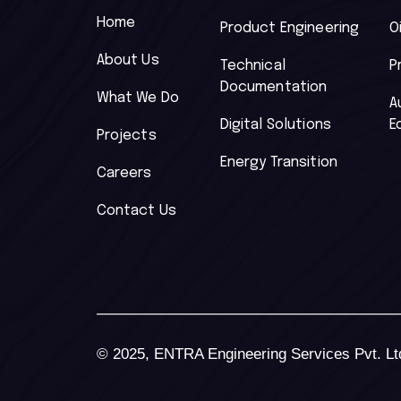
Home
Product Engineering
O
About Us
Technical
P
Documentation
What We Do
A
Digital Solutions
E
Projects
Energy Transition
Careers
Contact Us
© 2025, ENTRA Engineering Services Pvt. Ltd.