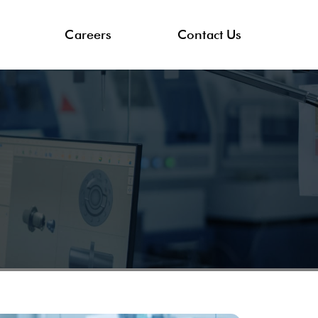
Careers
Contact Us