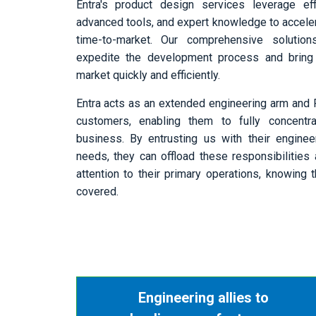
Entra's product design services leverage eff
advanced tools, and expert knowledge to acceler
time-to-market. Our comprehensive solutio
expedite the development process and bring
market quickly and efficiently.
Entra acts as an extended engineering arm and 
customers, enabling them to fully concentr
business. By entrusting us with their enginee
needs, they can offload these responsibilities 
attention to their primary operations, knowing
covered.
Engineering allies to