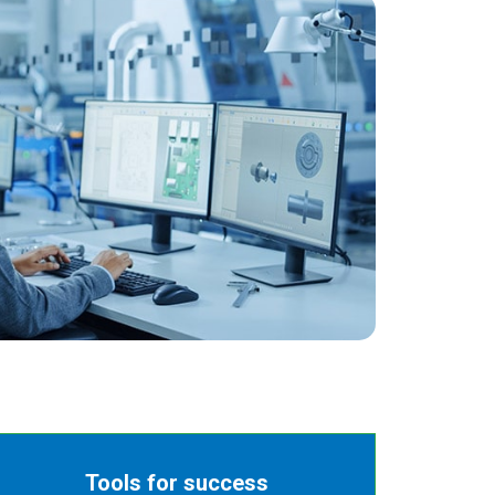
Tools for success