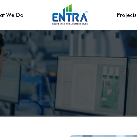
at We Do
Projects