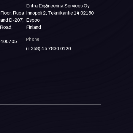
Entra Engineering Services Oy
 Floor, Rupa
Innopoli 2, Tekniikantie 14 02150
 and D-207,
Espoo
 Road,
Finland
Phone
- 400705
(+358) 45 7830 0126