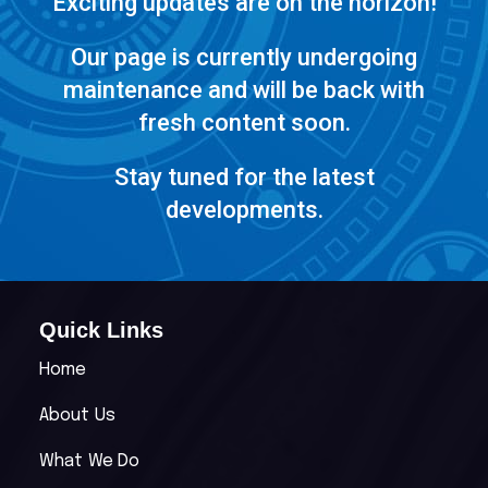
Exciting updates are on the horizon!
Our page is currently undergoing
maintenance and will be back with
fresh content soon.
Stay tuned for the latest
developments.
Quick Links
Home
About Us
What We Do