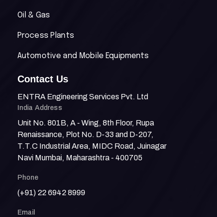
Oil & Gas
Process Plants
Automotive and Mobile Equipments
Contact Us
ENTRA Engineering Services Pvt. Ltd
India Address
Unit No. 801B, A - Wing, 8th Floor, Rupa
Renaissance, Plot No. D-33 and D-207,
T.T.C Industrial Area, MIDC Road, Juinagar
Navi Mumbai, Maharashtra - 400705
Phone
(+91) 22 6942 8999
Email