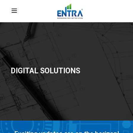
DIGITAL SOLUTIONS