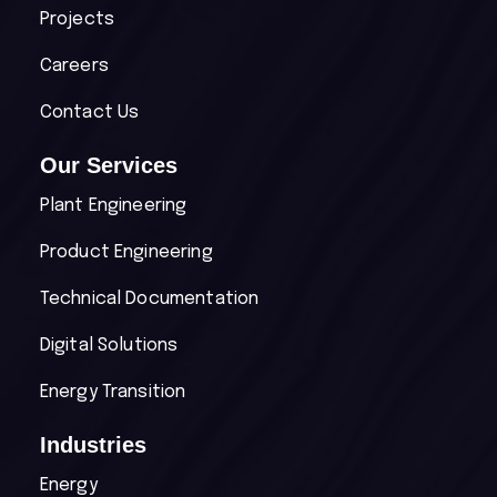
Projects
Careers
Contact Us
Our Services
Plant Engineering
Product Engineering
Technical Documentation
Digital Solutions
Energy Transition
Industries
Energy